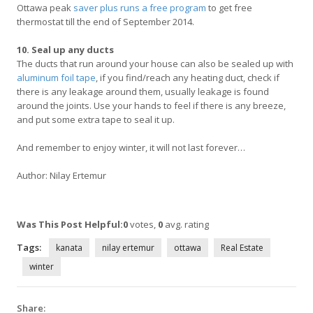
Ottawa peak
saver plus runs a free program
to get free
thermostat till the end of September 2014.
10. Seal up any ducts
The ducts that run around your house can also be sealed up with
aluminum foil tape
, if you find/reach any heating duct, check if
there is any leakage around them, usually leakage is found
around the joints. Use your hands to feel if there is any breeze,
and put some extra tape to seal it up.
And remember to enjoy winter, it will not last forever…
Author: Nilay Ertemur
Was This Post Helpful:
0
votes,
0
avg. rating
Tags:
kanata
nilay ertemur
ottawa
Real Estate
winter
Share: