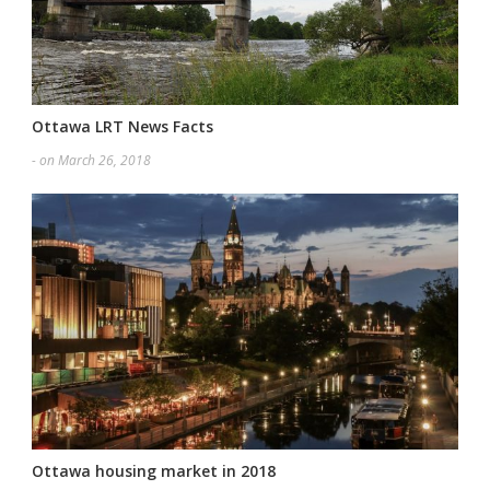
Ottawa LRT News Facts
- on March 26, 2018
Ottawa housing market in 2018