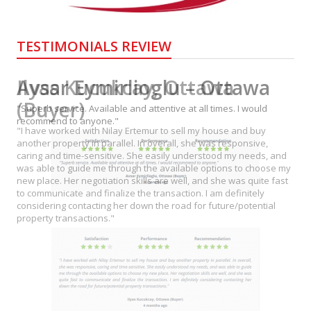
TESTIMONIALS REVIEW
Avsar Eymirlioglu – Ottawa
"Superb service. Available and attentive at all times. I would
recommend to anyone."