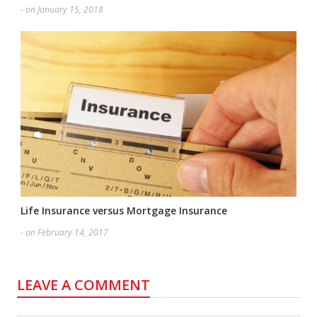
- on January 15, 2018
Life Insurance versus Mortgage Insurance
- on February 14, 2017
LEAVE A COMMENT