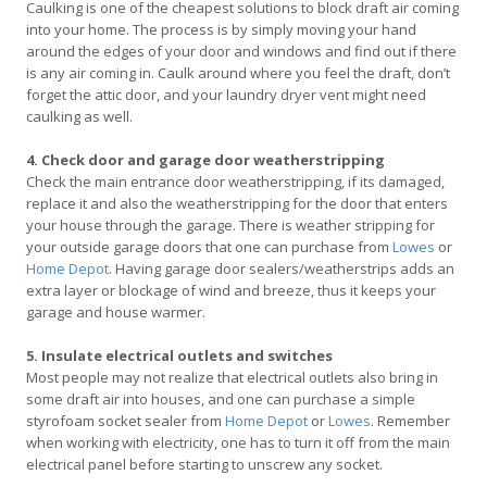
Caulking is one of the cheapest solutions to block draft air coming
into your home. The process is by simply moving your hand
around the edges of your door and windows and find out if there
is any air coming in. Caulk around where you feel the draft, don’t
forget the attic door, and your laundry dryer vent might need
caulking as well.
4. Check door and garage door weatherstripping
Check the main entrance door weatherstripping, if its damaged,
replace it and also the weatherstripping for the door that enters
your house through the garage. There is weather stripping for
your outside garage doors that one can purchase from
Lowes
or
Home Depot
. Having garage door sealers/weatherstrips adds an
extra layer or blockage of wind and breeze, thus it keeps your
garage and house warmer.
5. Insulate electrical outlets and switches
Most people may not realize that electrical outlets also bring in
some draft air into houses, and one can purchase a simple
styrofoam socket sealer from
Home Depot
or
Lowes
. Remember
when working with electricity, one has to turn it off from the main
electrical panel before starting to unscrew any socket.