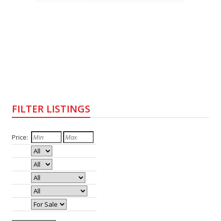
FILTER LISTINGS
Price:
Bedrooms:
Baths:
Type:
Style:
Status: