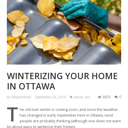
WINTERIZING YOUR HOME
IN OTTAWA
3870
0
by
Nilayertemur
September 23, 2014
House
,
tips
T
he old man winter is coming soon, and since the weather
has changed in early September here in Ottawa, most
people are probably thinking (although one does not want
to) about ways to winterize their homes.