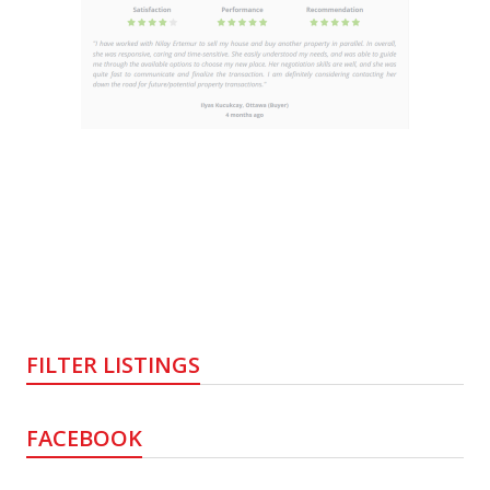
FILTER LISTINGS
FACEBOOK