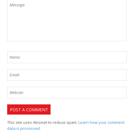
This site uses Akismet to reduce spam.
Learn how your comment
data is processed
.