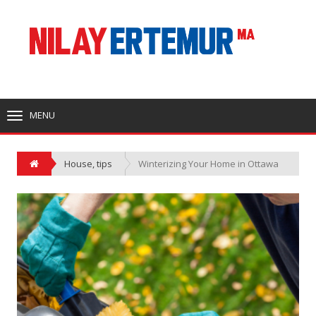
MENU
TOGGLE
NAVIGATION
House
,
tips
Winterizing Your Home in Ottawa