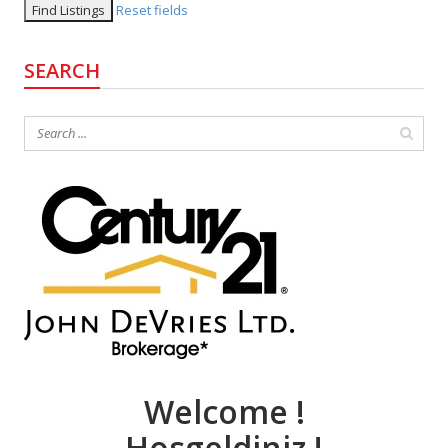
Reset fields
SEARCH
Welcome !
Hosgeldiniz !