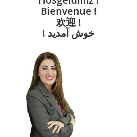
Bienvenue !
欢迎 !
! خوش آمديد