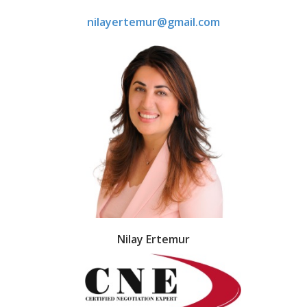
nilayertemur@gmail.com
Nilay Ertemur