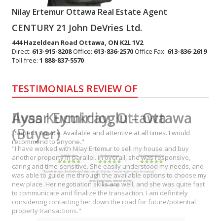
Nilay Ertemur Ottawa Real Estate Agent
CENTURY 21 John DeVries Ltd.
444 Hazeldean Road
Ottawa
,
ON
K2L 1V2
Direct:
613-915-8208
Office:
613-836-2570
Office Fax:
613-836-2619
Toll free:
1 888-837-5570
TESTIMONIALS REVIEW OF
Avsar Eymirlioglu – Ottawa
"Superb service. Available and attentive at all times. I would
recommend to anyone."