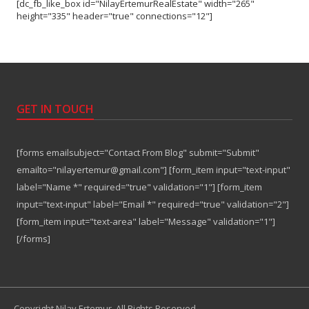
[dc_fb_like_box id="NilayErtemurRealEstate" width="265"
height="335" header="true" connections="12"]
GET IN TOUCH
[forms emailsubject="Contact From Blog" submit="Submit"
emailto="nilayertemur@gmail.com"] [form_item input="text-input"
label="Name *" required="true" validation="1"] [form_item
input="text-input" label="Email *" required="true" validation="2"]
[form_item input="text-area" label="Message" validation="1"]
[/forms]
Copyright Nilay Ertemur. All Rights Reserved.