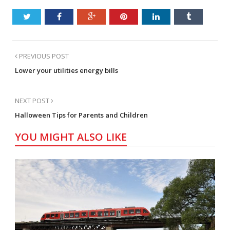
PREVIOUS POST
Lower your utilities energy bills
NEXT POST
Halloween Tips for Parents and Children
YOU MIGHT ALSO LIKE