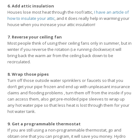
6. Add attic insulation
Houses lose most heat through the roof/attic,
I have an article of
how to insulate your attic
, and it does really help in warming your
house when you increase your attic insulation!
7. Reverse your ceiling fan
Most people think of using their ceiling fans only in summer, but in
winter if you reverse the rotation (i.e running clockwise) it will
bring back the warm air from the ceiling back down to be
recirculated.
8. Wrap those pipes
Turn off those outside water sprinklers or faucets so that you
don’t get your pipe frozen and end up with unpleasant insurance
claims and flooding problems , turn them off from the inside if you
can access them, also get pre-molded pipe sleeves to wrap up
any hot water pipe so that less heat is lost through them for your
hot water tank.
9. Get a programmable thermostat
If you are still using a non-programmable thermostat, go and
obtain one that you can program, it will save you money. Hydro