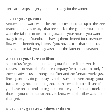
Here are 10 tips to get your home ready for the winter:
1. Clean your gutters
September onward would be the best time to clean up all the tree
branches, leaves or toys that are stuck in the gutters. You do not
want the fall rain to be draining towards your house, you want it
away from your foundation, having them cleared for rain/water
flow would benefit any home. If you have a tree that sheds it’s
leaves late in fall, you may wish to do this later in the season.
2. Replace your furnace filter
Most of us forget about replacing our furnace filters (which
causes us to reach the furnace company for a service call only for
them to advise us to change our filter and the furnace works just
fine again) they do get dusty over the summer even though your
furnace may not be running that much (remember it still runs if
you have an air conditioning unit), replace your filter and mark the
date on your calendar so that you know when the filter was last
changed.
3. Caulk any gaps at windows or doors