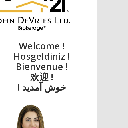
Welcome !
Hosgeldiniz !
Bienvenue !
欢迎 !
! خوش آمديد