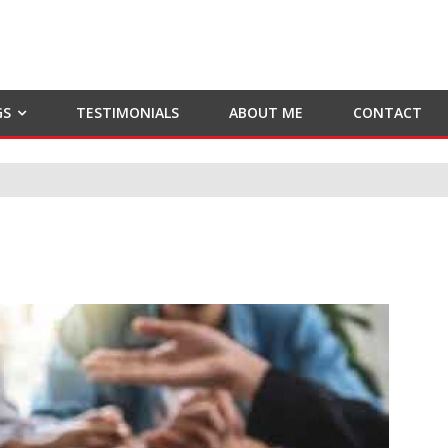
GS
TESTIMONIALS
ABOUT ME
CONTACT