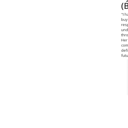
(
O
"I 
"Sup
buy 
wou
res
und
thr
Her 
com
def
fut