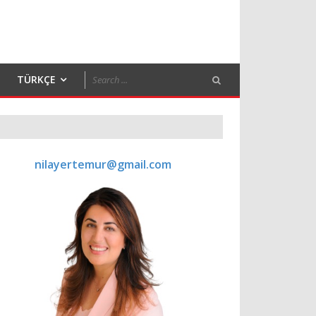
TÜRKÇE
nilayertemur@gmail.com