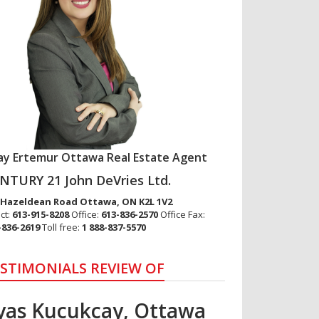
lay Ertemur Ottawa Real Estate Agent
NTURY 21 John DeVries Ltd.
 Hazeldean Road
Ottawa
,
ON
K2L 1V2
ct:
613-915-8208
Office:
613-836-2570
Office Fax:
-836-2619
Toll free:
1 888-837-5570
STIMONIALS REVIEW OF
lyas Kucukcay, Ottawa
vsar Eymirlioglu –