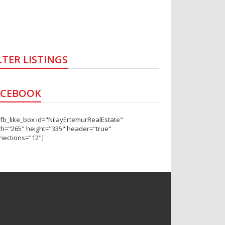
LTER LISTINGS
ACEBOOK
_fb_like_box id="NilayErtemurRealEstate"
th="265" height="335" header="true"
nections="12"]