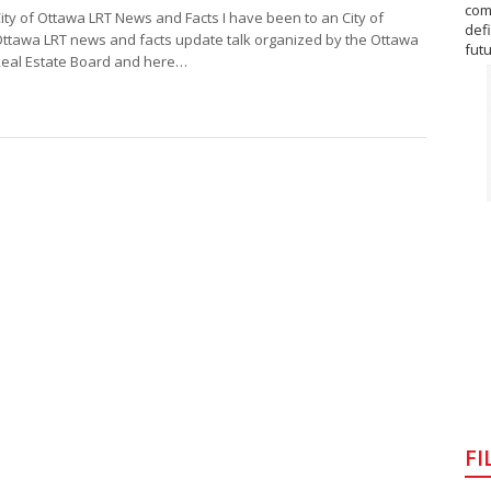
com
ity of Ottawa LRT News and Facts I have been to an City of
def
ttawa LRT news and facts update talk organized by the Ottawa
fut
eal Estate Board and here…
FI