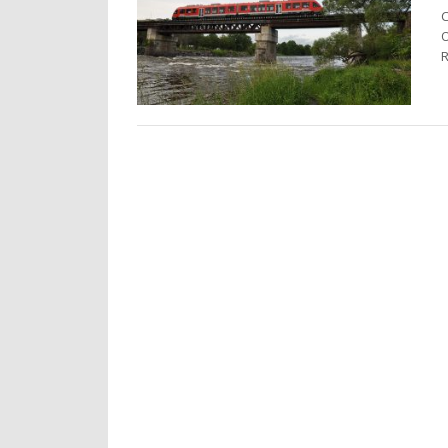
C
O
R