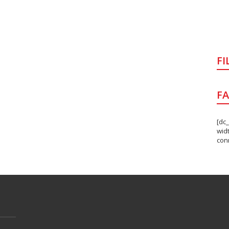
FI
F
[dc
wid
con