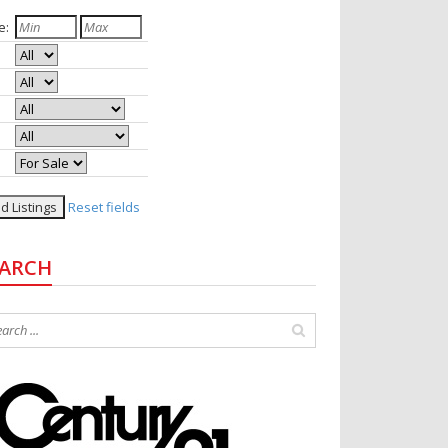
e:
rooms:
hs:
e:
le:
tus:
Reset fields
EARCH