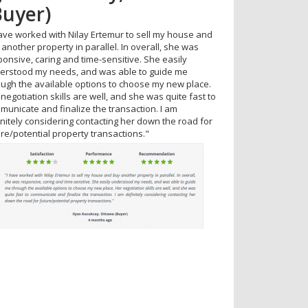
Buyer)
ttawa
have worked with Nilay Ertemur to sell my house and
erb service. Available and attentive at all times. I
another property in parallel. In overall, she was
ld recommend to anyone."
ponsive, caring and time-sensitive. She easily
erstood my needs, and was able to guide me
ough the available options to choose my new place.
negotiation skills are well, and she was quite fast to
municate and finalize the transaction. I am
initely considering contacting her down the road for
ure/potential property transactions."