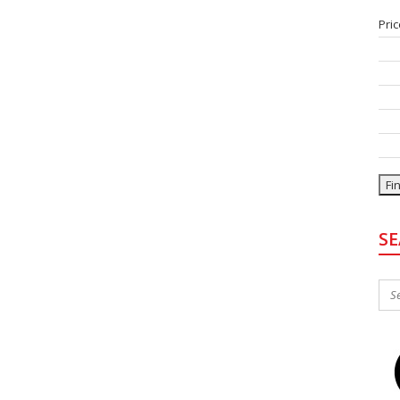
Pric
Bed
Bat
Typ
Sty
Sta
S