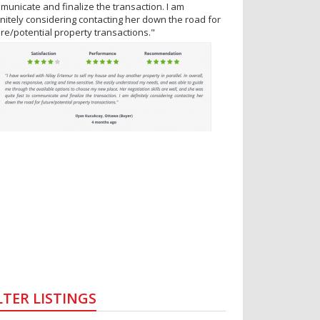
municate and finalize the transaction. I am
initely considering contacting her down the road for
ure/potential property transactions."
LTER LISTINGS