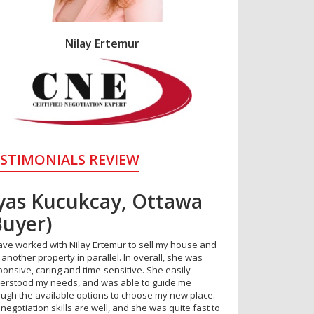
Nilay Ertemur
STIMONIALS REVIEW
lyas Kucukcay, Ottawa
vsar Eymirlioglu –
Buyer)
ttawa
have worked with Nilay Ertemur to sell my house and
erb service. Available and attentive at all times. I
another property in parallel. In overall, she was
ld recommend to anyone."
ponsive, caring and time-sensitive. She easily
erstood my needs, and was able to guide me
ough the available options to choose my new place.
negotiation skills are well, and she was quite fast to