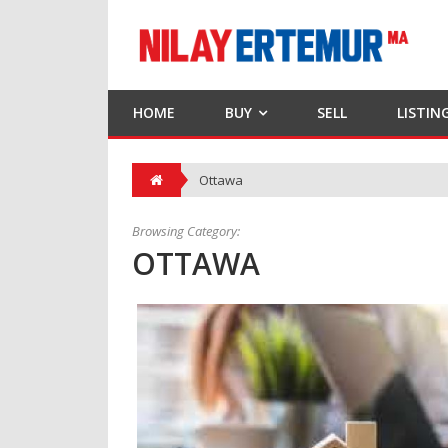
HOME
BUY
SELL
LISTIN
Ottawa
Browsing Category:
OTTAWA